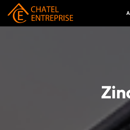
A
Zin