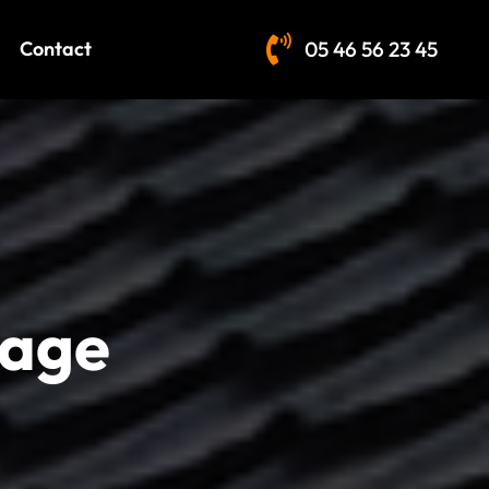
Contact
05 46 56 23 45
lage