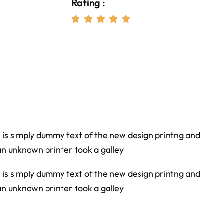
Rating :





m is simply dummy text of the new design printng and
an unknown printer took a galley
m is simply dummy text of the new design printng and
an unknown printer took a galley