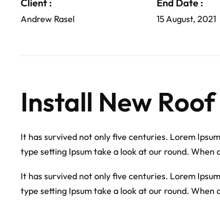
Client :
End Date :
Andrew Rasel
15 August, 2021
Install New Roof
It has survived not only five centuries. Lorem Ipsu
type setting Ipsum take a look at our round. When 
It has survived not only five centuries. Lorem Ipsu
type setting Ipsum take a look at our round. When 