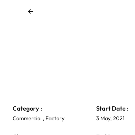
Category :
Start Date :
Commercial , Factory
3 May, 2021