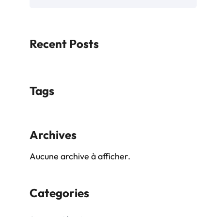
Recent Posts
Tags
Archives
Aucune archive à afficher.
Categories