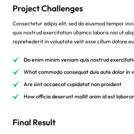
Project Challenges
Consectetur adipis elit, sed do eiusmod tempor inc
quis nostrud exercitation ullamco laboris nisi ut a
reprehederit in voluptate velit esse cillum dolore eu
Do enim minim veniam quis nostrud exercitati
What commodo consequat duis aute dolor in vo
Are sint occaecat cupidatat non proident
How officia deserunt mollit anim id est laboru
Final Result