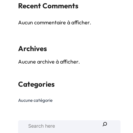
Recent Comments
Aucun commentaire à afficher.
Archives
Aucune archive à afficher.
Categories
Aucune catégorie