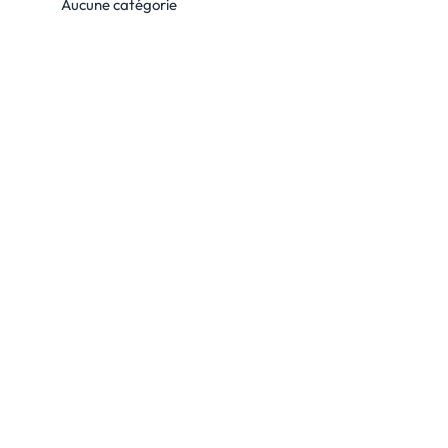
Aucune catégorie