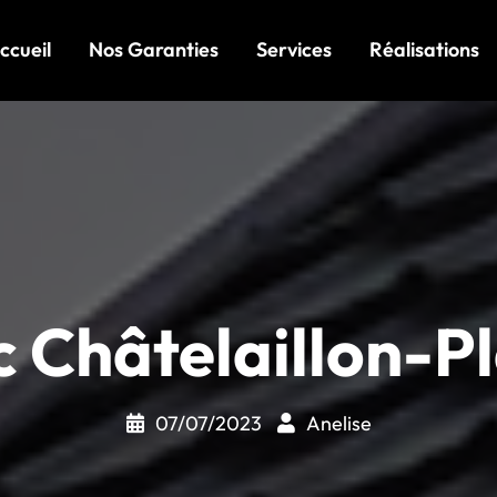
ccueil
Nos Garanties
Services
Réalisations
c Châtelaillon-P
07/07/2023
Anelise