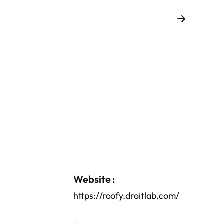
Website :
https://roofy.droitlab.com/