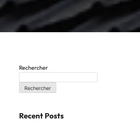
Rechercher
Rechercher
Recent Posts