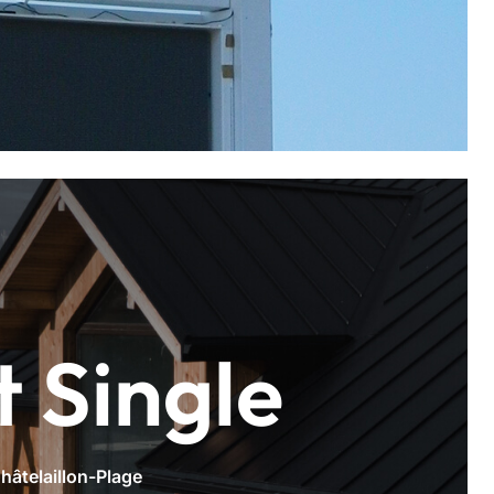
t Single
hâtelaillon-Plage