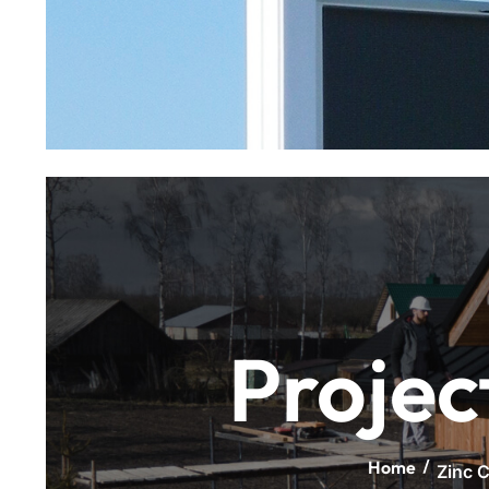
Projec
Home
Zinc C