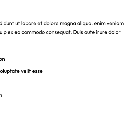
ididunt ut labore et dolore magna aliqua. enim veniam
liquip ex ea commodo consequat. Duis aute irure dolor
on
luptate velit esse
m